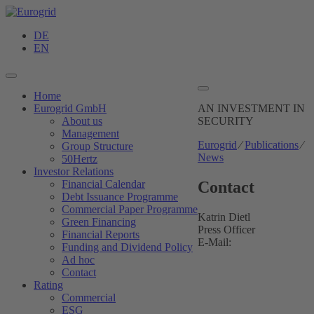
DE
EN
Home
Eurogrid GmbH
AN INVESTMENT
IN
About us
SECURITY
Management
Eurogrid
⁄
Publications
⁄
Group Structure
News
50Hertz
Investor Relations
Contact
Financial Calendar
Debt Issuance Programme
Commercial Paper Programme
Katrin Dietl
Green Financing
Press Officer
Financial Reports
E-Mail:
Funding and Dividend Policy
Ad hoc
Contact
Rating
Commercial
ESG