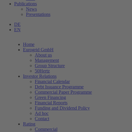
Publications
News
Presentations
DE
EN
Home
Eurogrid GmbH
About us
Management
Group Structure
50Hertz
Investor Relations
Financial Calendar
Debt Issuance Programme
Commercial Paper Programme
Green Financing
Financial Reports
Funding and Dividend Policy
Ad hoc
Contact
Rating
Commercial