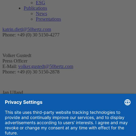
ESG
Publications
News
Presentations
katrin.dietl@50hertz.com
Phone: +49 (0) 30 5150-4277
Volker Gustedt
Press Officer
E-Mail:
volker.gustedt@50hertz.com
Phone: +49 (0) 30 5150-2878
Jan Ulland
Press Officer
E-Mail:
jan.ulland@50hertz.com
Telefon: +49 (0) 30 5150-2450
Contact