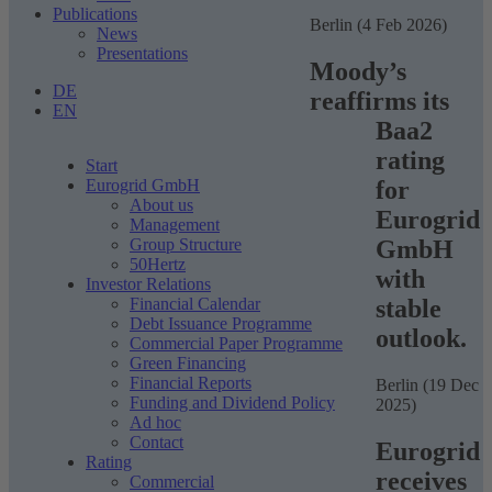
Publications
Berlin (4 Feb 2026)
News
Presentations
Moody’s
DE
reaffirms its
EN
Baa2
rating
Start
for
Eurogrid GmbH
About us
Eurogrid
Management
GmbH
Group Structure
50Hertz
with
Investor Relations
stable
Financial Calendar
Debt Issuance Programme
outlook.
Commercial Paper Programme
Green Financing
Financial Reports
Berlin (19 Dec
Funding and Dividend Policy
2025)
Ad hoc
Contact
Eurogrid
Rating
receives
Commercial