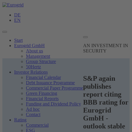
DE
EN
Start
Eurogrid GmbH
AN INVESTMENT
IN
About us
SECURITY
Management
Group Structure
50Hertz
Investor Relations
S&P again
Financial Calendar
Debt Issuance Programme
publishes
Commercial Paper Programme
report citing
Green Financing
Financial Reports
BBB rating for
Funding and Dividend Policy
Eurogrid
Ad hoc
Contact
GmbH -
Rating
outlook stable
Commercial
ESG