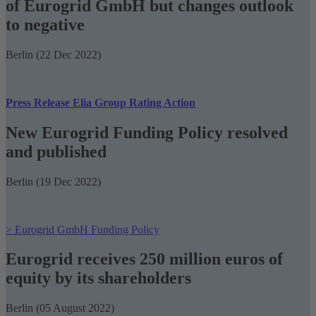
of Eurogrid GmbH but changes outlook
to negative
Berlin (22 Dec 2022)
Press Release Elia Group Rating Action
New Eurogrid Funding Policy resolved
and published
Berlin (19 Dec 2022)
> Eurogrid GmbH Funding Policy
Eurogrid receives 250 million euros of
equity by its shareholders
Berlin (05 August 2022)