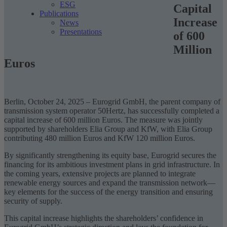
ESG
Capital
Publications
Increase
News
Presentations
of 600
Million
Euros
Berlin, October 24, 2025 – Eurogrid GmbH, the parent company of
transmission system operator 50Hertz, has successfully completed a
capital increase of 600 million Euros. The measure was jointly
supported by shareholders Elia Group and KfW, with Elia Group
contributing 480 million Euros and KfW 120 million Euros.
By significantly strengthening its equity base, Eurogrid secures the
financing for its ambitious investment plans in grid infrastructure. In
the coming years, extensive projects are planned to integrate
renewable energy sources and expand the transmission network—
key elements for the success of the
energy transition
and ensuring
security of supply.
This capital increase highlights the shareholders’ confidence in