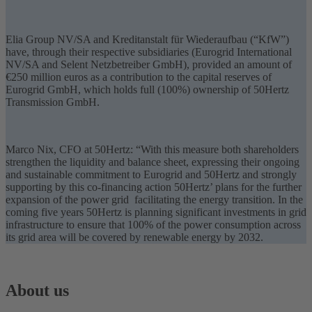
Elia Group NV/SA and Kreditanstalt für Wiederaufbau (“KfW”)
have, through their respective subsidiaries (Eurogrid International
NV/SA and Selent Netzbetreiber GmbH), provided an amount of
€250 million euros as a contribution to the capital reserves of
Eurogrid GmbH, which holds full (100%) ownership of 50Hertz
Transmission GmbH.
Marco Nix, CFO at 50Hertz: “With this measure both shareholders
strengthen the liquidity and balance sheet, expressing their ongoing
and sustainable commitment to Eurogrid and 50Hertz and strongly
supporting by this co-financing action 50Hertz’ plans for the further
expansion of the power grid facilitating the
energy transition
. In the
coming five years 50Hertz is planning significant investments in grid
infrastructure to ensure that 100% of the power consumption across
its grid area will be covered by renewable energy by 2032.
About us