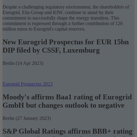
Despite a challenging regulatory environment, the shareholders of
Eurogrid, Elia Group and KfW, continue to stand by their
commitment to successfully shape the
energy transition
. This
commitment is expressed through a further contribution of 120
million euros to Eurogrid's capital reserves.
New Eurogrid Prospectus for EUR 15bn
DIP filed by CSSF, Luxemburg
Berlin (14 Apr 2023)
Eurogrid Prospectus 2023
Moody's affirms Baa1 rating of Eurogrid
GmbH but changes outlook to negative
Berlin (27 January 2023)
S&P Global Ratings affirms BBB+ rating