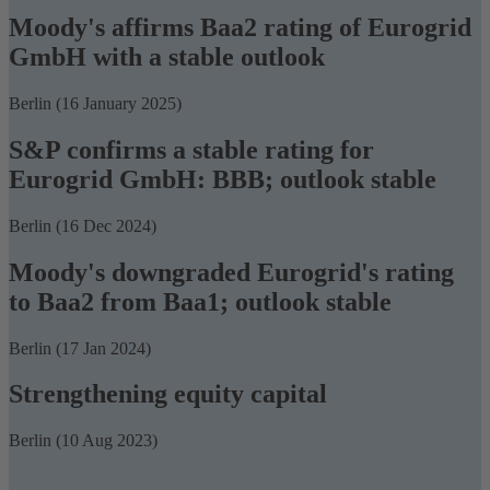
Moody's affirms Baa2 rating of Eurogrid
GmbH with a stable outlook
Berlin (16 January 2025)
S&P confirms a stable rating for
Eurogrid GmbH: BBB; outlook stable
Berlin (16 Dec 2024)
Moody's downgraded Eurogrid's rating
to Baa2 from Baa1; outlook stable
Berlin (17 Jan 2024)
Strengthening equity capital
Berlin (10 Aug 2023)