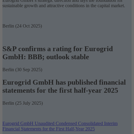
Eurogrid GmbH’s strategic direction and lays the foundation for
sustainable growth and attractive conditions in the capital market.
Berlin (24 Oct 2025)
S&P confirms a rating for Eurogrid
GmbH: BBB; outlook stable
Berlin (30 Sep 2025)
Eurogrid GmbH has published financial
statements for the first half-year 2025
Berlin (25 July 2025)
Eurogrid GmbH Unaudited Condensed Consolidated Interim
Financial Statements for the First Half-Year 2025